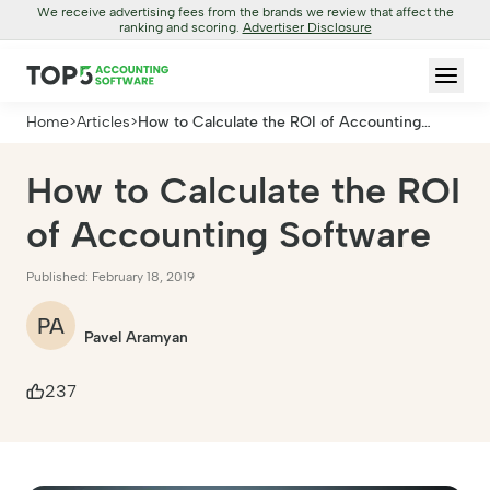
We receive advertising fees from the brands we review that affect the
ranking and scoring.
Advertiser Disclosure
Home
>
Articles
>
How to Calculate the ROI of Accounting
Software
How to Calculate the ROI
of Accounting Software
Published: February 18, 2019
PA
Pavel Aramyan
237