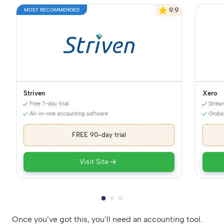
9.9
MOST RECOMMENDED
Striven
Xero
Free 7-day trial
Strea
All-in-one accounting software
Globa
FREE 90-day trial
Visit Site
Once you’ve got this, you’ll need an accounting tool.