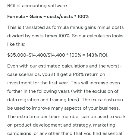
ROI of accounting software:
Formula - Gains - costs/costs * 100%
This is translated as formula minus gains minus costs
divided by costs times 100%. So our calculation looks
like this:
$35,000-$14,400/$14,400 * 100% = 143% ROI.
Even with our estimated calculations and the worst-
case scenarios, you still get a 143% return on
investment for the first year. This will increase even
further in the following years (with the exclusion of
data migration and training fees). The extra cash can
be used to improve many aspects of your business.
The extra time per team member can be used to work
on product development and strategy, marketing
campaigns, or any other thing that you find essential