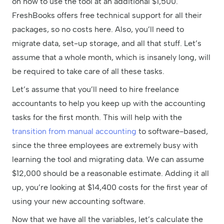
on how to use the tool at an additional $1,500.
FreshBooks offers free technical support for all their
packages, so no costs here. Also, you’ll need to
migrate data, set-up storage, and all that stuff. Let’s
assume that a whole month, which is insanely long, will
be required to take care of all these tasks.
Let’s assume that you’ll need to hire freelance
accountants to help you keep up with the accounting
tasks for the first month. This will help with the
transition from manual accounting
to software-based,
since the three employees are extremely busy with
learning the tool and migrating data. We can assume
$12,000 should be a reasonable estimate. Adding it all
up, you’re looking at $14,400 costs for the first year of
using your new accounting software.
Now that we have all the variables, let’s calculate the