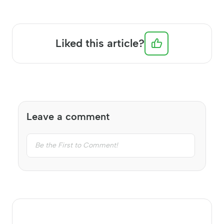
Liked this article?
Leave a comment