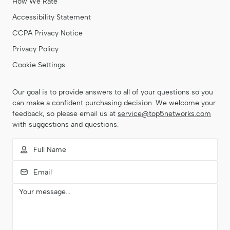
How We Rate
Accessibility Statement
CCPA Privacy Notice
Privacy Policy
Cookie Settings
Our goal is to provide answers to all of your questions so you
can make a confident purchasing decision. We welcome your
feedback, so please email us at
service@top5networks.com
with suggestions and questions.