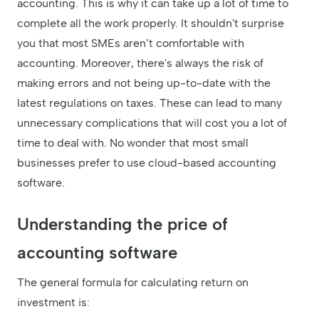
accounting. This is why it can take up a lot of time to
complete all the work properly. It shouldn't surprise
you that most SMEs aren’t comfortable with
accounting. Moreover, there's always the risk of
making errors and not being up-to-date with the
latest regulations on taxes. These can lead to many
unnecessary complications that will cost you a lot of
time to deal with. No wonder that most small
businesses prefer to use cloud-based accounting
software.
Understanding the price of
accounting software
The general formula for calculating return on
investment is: