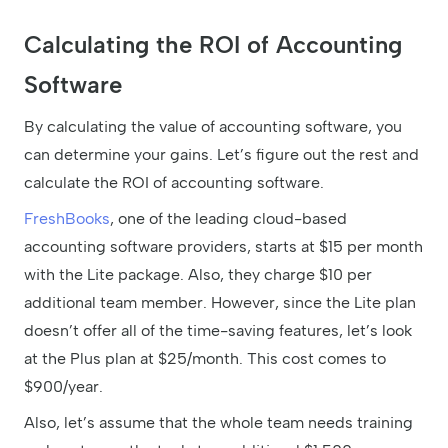
Calculating the ROI of Accounting
Software
By calculating the value of accounting software, you
can determine your gains. Let’s figure out the rest and
calculate the ROI of accounting software.
FreshBooks
, one of the leading cloud-based
accounting software providers, starts at $15 per month
with the Lite package. Also, they charge $10 per
additional team member. However, since the Lite plan
doesn’t offer all of the time-saving features, let’s look
at the Plus plan at $25/month. This cost comes to
$900/year.
Also, let’s assume that the whole team needs training