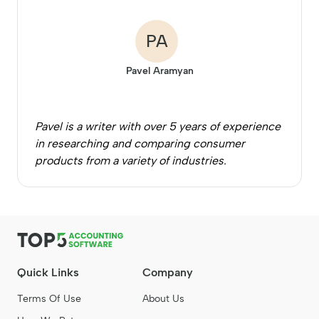
PA
Pavel Aramyan
Pavel is a writer with over 5 years of experience
in researching and comparing consumer
products from a variety of industries.
Quick Links
Company
Terms Of Use
About Us