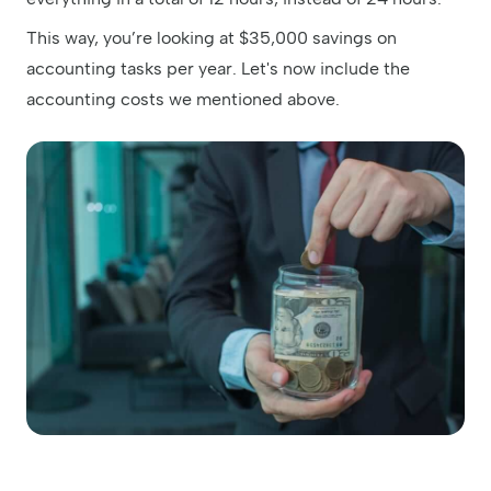
This way, you’re looking at $35,000 savings on
accounting tasks per year. Let's now include the
accounting costs we mentioned above.