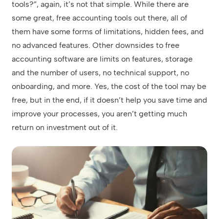
tools?”, again, it’s not that simple. While there are
some great, free accounting tools out there, all of
them have some forms of limitations, hidden fees, and
no advanced features. Other downsides to free
accounting software are limits on features, storage
and the number of users, no technical support, no
onboarding, and more. Yes, the cost of the tool may be
free, but in the end, if it doesn’t help you save time and
improve your processes, you aren’t getting much
return on investment out of it.