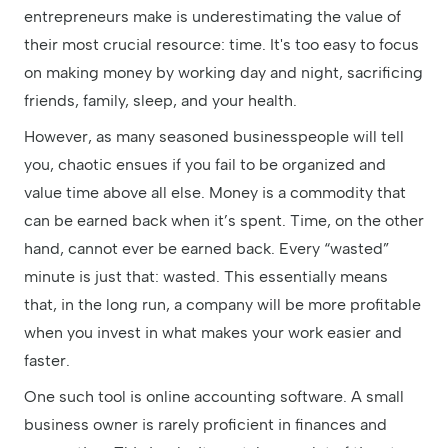
entrepreneurs make is underestimating the value of
their most crucial resource: time. It's too easy to focus
on making money by working day and night, sacrificing
friends, family, sleep, and your health.
However, as many seasoned businesspeople will tell
you, chaotic ensues if you fail to be organized and
value time above all else. Money is a commodity that
can be earned back when it’s spent. Time, on the other
hand, cannot ever be earned back. Every “wasted”
minute is just that: wasted. This essentially means
that, in the long run, a company will be more profitable
when you invest in what makes your work easier and
faster.
One such tool is online accounting software. A small
business owner is rarely proficient in finances and