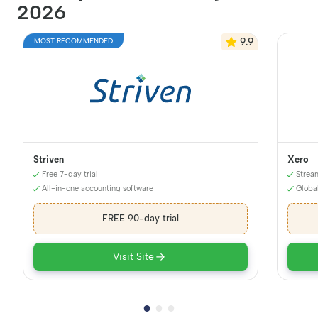
2026
9.9
MOST RECOMMENDED
Striven
Xero
Free 7-day trial
Strea
All-in-one accounting software
Globa
FREE 90-day trial
Visit Site