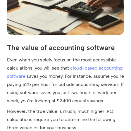
The value of accounting software
Even when you solely focus on the most accessible
calculations, you will see that
cloud-based accounting
software
saves you money. For instance, assume you’re
paying $25 per hour for outside accounting services. If
using software saves you just two hours of work per
week, you’re looking at $2400 annual savings.
However, the true value is much, much higher. ROI
calculations require you to determine the following
three variables for your business: