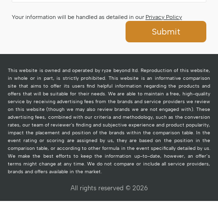
Your information will be handled as detailed in our
Privacy Policy
Submit
This website is owned and operated by ryze beyond ltd. Reproduction of this website,
in whole or in part, is strictly prohibited. This website is an informative comparison
site that aims to offer its users find helpful information regarding the products and
offers that will be suitable for their needs. We are able to maintain a free, high-quality
service by receiving advertising fees from the brands and service providers we review
on this website (though we may also review brands we are not engaged with). These
advertising fees, combined with our criteria and methodology, such as the conversion
rates, our team of reviewer's finding and subjective experience and product popularity,
impact the placement and position of the brands within the comparison table. In the
event rating or scoring are assigned by us, they are based on the position in the
comparison table, or according to other formula in the event specifically detailed by us.
We make the best efforts to keep the information up-to-date, however, an offer’s
terms might change at any time. We do not compare or include all service providers,
brands and offers available in the market.
All rights reserved © 2026