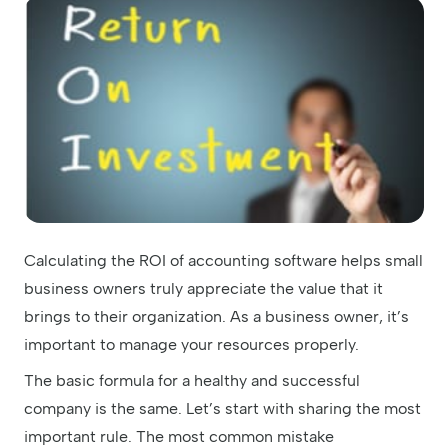
Calculating the ROI of accounting software helps small
business owners truly appreciate the value that it
brings to their organization. As a business owner, it’s
important to manage your resources properly.
The basic formula for a healthy and successful
company is the same. Let’s start with sharing the most
important rule. The most common mistake