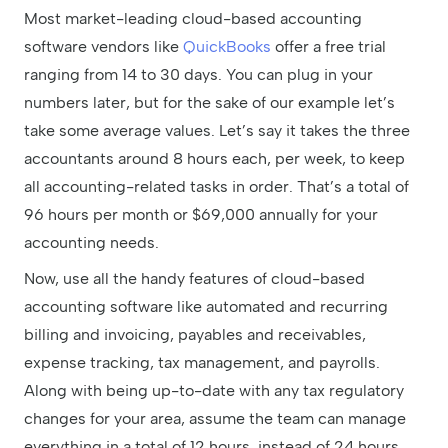
Most market-leading cloud-based accounting
software vendors like
QuickBooks
offer a free trial
ranging from 14 to 30 days. You can plug in your
numbers later, but for the sake of our example let’s
take some average values. Let’s say it takes the three
accountants around 8 hours each, per week, to keep
all accounting-related tasks in order. That’s a total of
96 hours per month or $69,000 annually for your
accounting needs.
Now, use all the handy features of cloud-based
accounting software like automated and recurring
billing and invoicing, payables and receivables,
expense tracking, tax management, and payrolls.
Along with being up-to-date with any tax regulatory
changes for your area, assume the team can manage
everything in a total of 12 hours, instead of 24 hours.