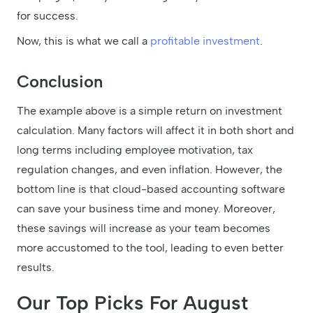
for success.
Now, this is what we call a
profitable investment
.
Conclusion
The example above is a simple return on investment
calculation. Many factors will affect it in both short and
long terms including employee motivation, tax
regulation changes, and even inflation. However, the
bottom line is that cloud-based accounting software
can save your business time and money. Moreover,
these savings will increase as your team becomes
more accustomed to the tool, leading to even better
results.
Our Top Picks For August