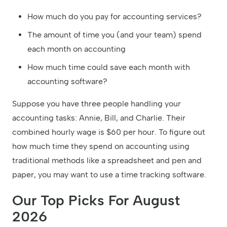
How much do you pay for accounting services?
The amount of time you (and your team) spend
each month on accounting
How much time could save each month with
accounting software?
Suppose you have three people handling your
accounting tasks: Annie, Bill, and Charlie. Their
combined hourly wage is $60 per hour. To figure out
how much time they spend on accounting using
traditional methods like a spreadsheet and pen and
paper, you may want to use a time tracking software.
Our Top Picks For August
2026