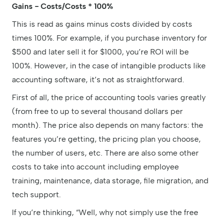
Gains - Costs/Costs * 100%
This is read as gains minus costs divided by costs
times 100%. For example, if you purchase inventory for
$500 and later sell it for $1000, you’re ROI will be
100%. However, in the case of intangible products like
accounting software, it’s not as straightforward.
First of all, the price of accounting tools varies greatly
(from free to up to several thousand dollars per
month). The price also depends on many factors: the
features you’re getting, the pricing plan you choose,
the number of users, etc. There are also some other
costs to take into account including employee
training, maintenance, data storage, file migration, and
tech support.
If you’re thinking, “Well, why not simply use the free