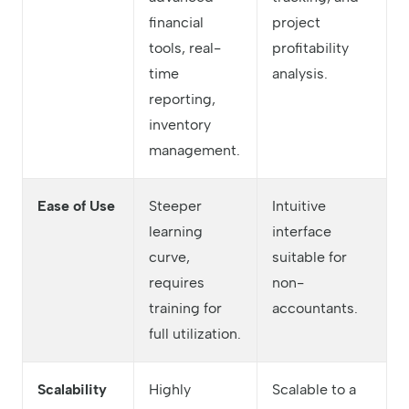
financial
project
tools, real-
profitability
time
analysis.
reporting,
inventory
management.
Ease of Use
Steeper
Intuitive
learning
interface
curve,
suitable for
requires
non-
training for
accountants.
full utilization.
Scalability
Highly
Scalable to a