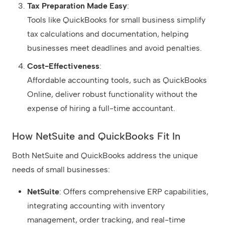
Tax Preparation Made Easy
:
Tools like QuickBooks for small business simplify
tax calculations and documentation, helping
businesses meet deadlines and avoid penalties.
Cost-Effectiveness
:
Affordable accounting tools, such as QuickBooks
Online, deliver robust functionality without the
expense of hiring a full-time accountant.
How NetSuite and QuickBooks Fit In
Both NetSuite and QuickBooks address the unique
needs of small businesses:
NetSuite
: Offers comprehensive ERP capabilities,
integrating accounting with inventory
management, order tracking, and real-time