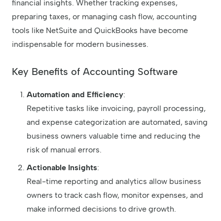
financial insights. Whether tracking expenses,
preparing taxes, or managing cash flow, accounting
tools like NetSuite and QuickBooks have become
indispensable for modern businesses.
Key Benefits of Accounting Software
Automation and Efficiency
:
Repetitive tasks like invoicing, payroll processing,
and expense categorization are automated, saving
business owners valuable time and reducing the
risk of manual errors.
Actionable Insights
:
Real-time reporting and analytics allow business
owners to track cash flow, monitor expenses, and
make informed decisions to drive growth.