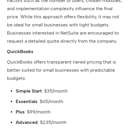
Factors such as the number of users, chosen modules,
and implementation complexity influence the final
price. While this approach offers flexibility, it may not
be ideal for small businesses with tight budgets.
Businesses interested in NetSuite are encouraged to
request a detailed quote directly from the company.
QuickBooks
QuickBooks offers transparent tiered pricing that is
better suited for small businesses with predictable
budgets:
Simple Start
: $35/month
Essentials
: $65/month
Plus
: $99/month
Advanced
: $235/month