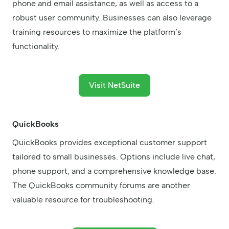
phone and email assistance, as well as access to a
robust user community. Businesses can also leverage
training resources to maximize the platform’s
functionality.
Visit NetSuite
QuickBooks
QuickBooks provides exceptional customer support
tailored to small businesses. Options include live chat,
phone support, and a comprehensive knowledge base.
The QuickBooks community forums are another
valuable resource for troubleshooting.