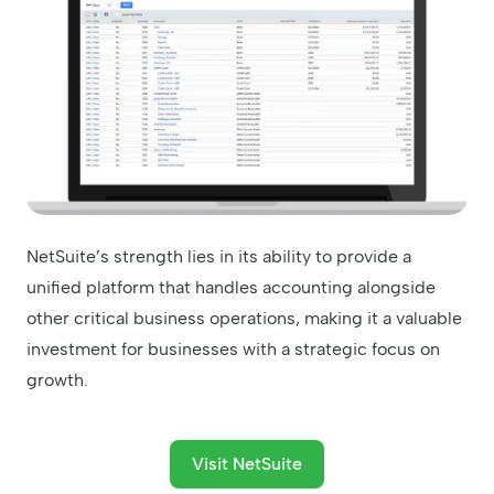
NetSuite’s strength lies in its ability to provide a
unified platform that handles accounting alongside
other critical business operations, making it a valuable
investment for businesses with a strategic focus on
growth.
Visit NetSuite