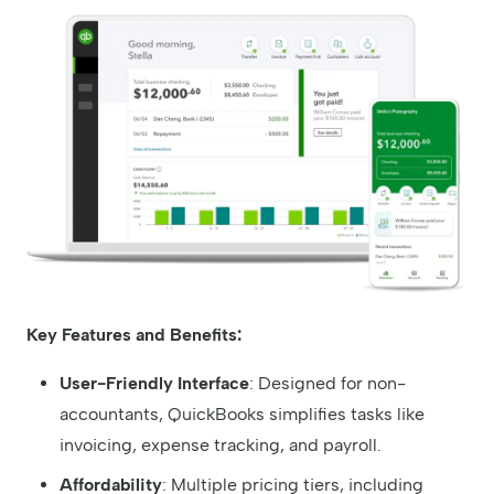
Key Features and Benefits:
User-Friendly Interface
: Designed for non-
accountants, QuickBooks simplifies tasks like
invoicing, expense tracking, and payroll.
Affordability
: Multiple pricing tiers, including