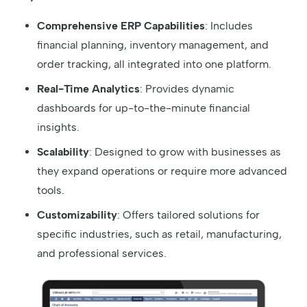
Comprehensive ERP Capabilities
: Includes
financial planning, inventory management, and
order tracking, all integrated into one platform.
Real-Time Analytics
: Provides dynamic
dashboards for up-to-the-minute financial
insights.
Scalability
: Designed to grow with businesses as
they expand operations or require more advanced
tools.
Customizability
: Offers tailored solutions for
specific industries, such as retail, manufacturing,
and professional services.