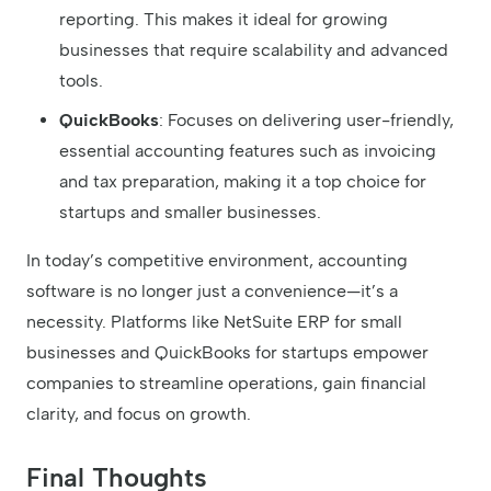
reporting. This makes it ideal for growing
businesses that require scalability and advanced
tools.
QuickBooks
: Focuses on delivering user-friendly,
essential accounting features such as invoicing
and tax preparation, making it a top choice for
startups and smaller businesses.
In today’s competitive environment, accounting
software is no longer just a convenience—it’s a
necessity. Platforms like NetSuite ERP for small
businesses and QuickBooks for startups empower
companies to streamline operations, gain financial
clarity, and focus on growth.
Final Thoughts