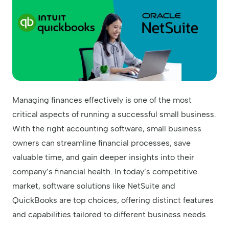
Managing finances effectively is one of the most
critical aspects of running a successful small business.
With the right accounting software, small business
owners can streamline financial processes, save
valuable time, and gain deeper insights into their
company’s financial health. In today’s competitive
market, software solutions like NetSuite and
QuickBooks are top choices, offering distinct features
and capabilities tailored to different business needs.