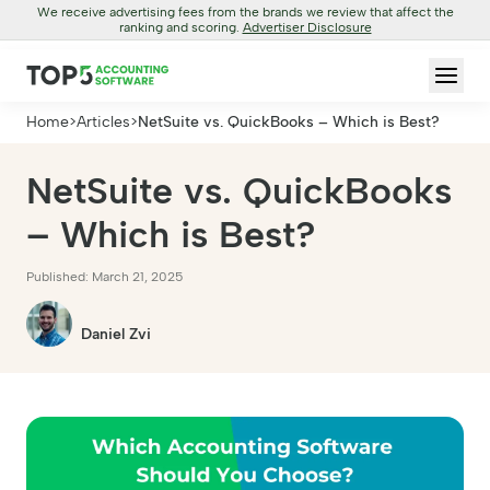
We receive advertising fees from the brands we review that affect the
ranking and scoring.
Advertiser Disclosure
Home
>
Articles
>
NetSuite vs. QuickBooks – Which is Best?
NetSuite vs. QuickBooks
– Which is Best?
Published: March 21, 2025
Daniel Zvi