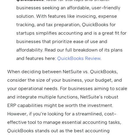
businesses seeking an affordable, user-friendly
solution. With features like invoicing, expense
tracking, and tax preparation, QuickBooks for
startups simplifies accounting and is a great fit for
businesses that prioritize ease of use and
affordability. Read our full breakdown of its plans
and features here:
QuickBooks Review
.
When deciding between NetSuite vs. QuickBooks,
consider the size of your business, your budget, and
your operational needs. For businesses aiming to scale
and integrate multiple functions, NetSuite’s robust
ERP capabilities might be worth the investment.
However, if you’re looking for a streamlined, cost-
effective tool to manage essential accounting tasks,
QuickBooks stands out as the best accounting