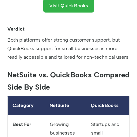
Visit QuickBooks
Verdict
Both platforms offer strong customer support, but
QuickBooks support for small businesses is more
readily accessible and tailored for non-technical users.
NetSuite vs. QuickBooks Compared
Side By Side
Category
NetSuite
QuickBooks
Best For
Growing
Startups and
businesses
small