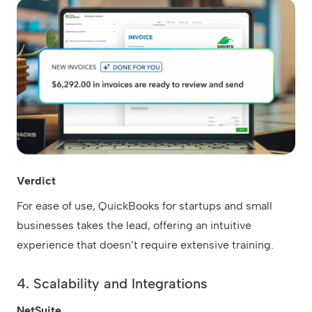
Verdict
For ease of use, QuickBooks for startups and small
businesses takes the lead, offering an intuitive
experience that doesn’t require extensive training.
4. Scalability and Integrations
NetSuite