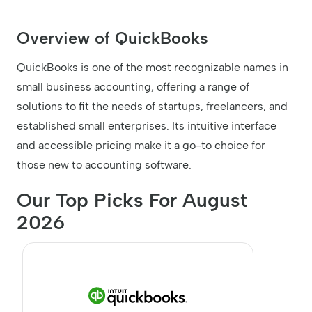
Overview of QuickBooks
QuickBooks is one of the most recognizable names in
small business accounting, offering a range of
solutions to fit the needs of startups, freelancers, and
established small enterprises. Its intuitive interface
and accessible pricing make it a go-to choice for
those new to accounting software.
Our Top Picks For August
2026