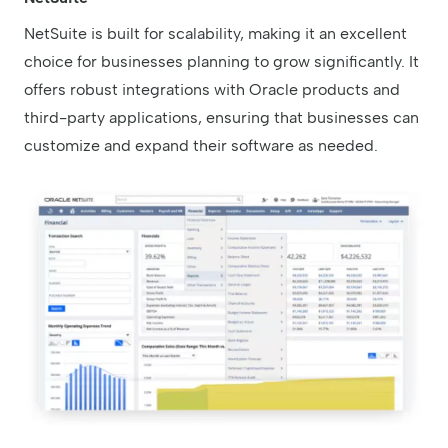
NetSuite is built for scalability, making it an excellent
choice for businesses planning to grow significantly. It
offers robust integrations with Oracle products and
third-party applications, ensuring that businesses can
customize and expand their software as needed.