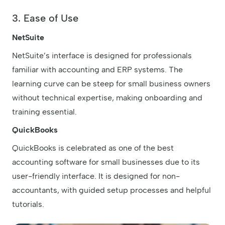
3. Ease of Use
NetSuite
NetSuite’s interface is designed for professionals
familiar with accounting and ERP systems. The
learning curve can be steep for small business owners
without technical expertise, making onboarding and
training essential.
QuickBooks
QuickBooks is celebrated as one of the best
accounting software for small businesses due to its
user-friendly interface. It is designed for non-
accountants, with guided setup processes and helpful
tutorials.