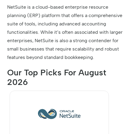
NetSuite is a cloud-based enterprise resource
planning (ERP) platform that offers a comprehensive
suite of tools, including advanced accounting
functionalities. While it’s often associated with larger
enterprises, NetSuite is also a strong contender for
small businesses that require scalability and robust
features beyond standard bookkeeping.
Our Top Picks For August
2026