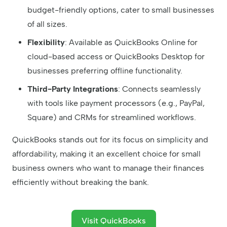
budget-friendly options, cater to small businesses
of all sizes.
Flexibility
: Available as QuickBooks Online for
cloud-based access or QuickBooks Desktop for
businesses preferring offline functionality.
Third-Party Integrations
: Connects seamlessly
with tools like payment processors (e.g., PayPal,
Square) and CRMs for streamlined workflows.
QuickBooks stands out for its focus on simplicity and
affordability, making it an excellent choice for small
business owners who want to manage their finances
efficiently without breaking the bank.
Visit QuickBooks