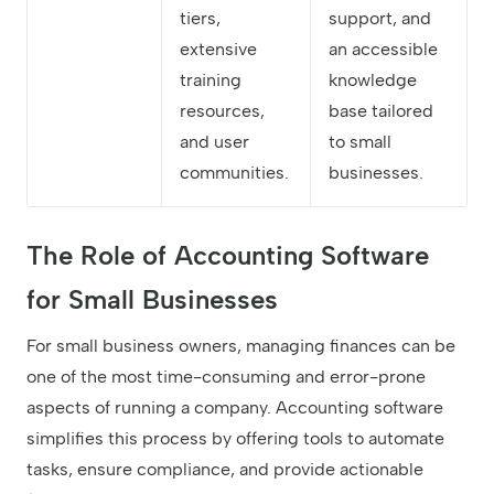
tiers,
support, and
extensive
an accessible
training
knowledge
resources,
base tailored
and user
to small
communities.
businesses.
The Role of Accounting Software
for Small Businesses
For small business owners, managing finances can be
one of the most time-consuming and error-prone
aspects of running a company. Accounting software
simplifies this process by offering tools to automate
tasks, ensure compliance, and provide actionable