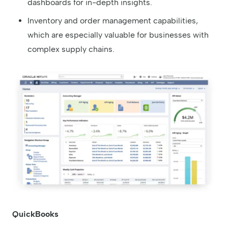
dashboards for in-depth insights.
Inventory and order management capabilities,
which are especially valuable for businesses with
complex supply chains.
QuickBooks