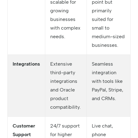
scalable for
point but
growing
primarily
businesses
suited for
with complex
small to
needs.
medium-sized
businesses.
Integrations
Extensive
Seamless
third-party
integration
integrations
with tools like
and Oracle
PayPal, Stripe,
product
and CRMs.
compatibility.
Customer
24/7 support
Live chat,
Support
for higher
phone