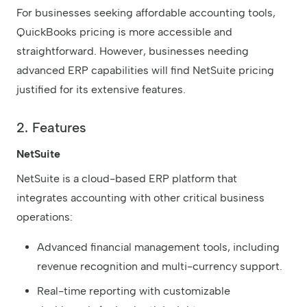
For businesses seeking affordable accounting tools,
QuickBooks pricing is more accessible and
straightforward. However, businesses needing
advanced ERP capabilities will find NetSuite pricing
justified for its extensive features.
2. Features
NetSuite
NetSuite is a cloud-based ERP platform that
integrates accounting with other critical business
operations:
Advanced financial management tools, including
revenue recognition and multi-currency support.
Real-time reporting with customizable