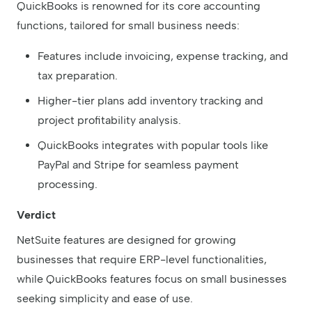
QuickBooks is renowned for its core accounting
functions, tailored for small business needs:
Features include invoicing, expense tracking, and
tax preparation.
Higher-tier plans add inventory tracking and
project profitability analysis.
QuickBooks integrates with popular tools like
PayPal and Stripe for seamless payment
processing.
Verdict
NetSuite features are designed for growing
businesses that require ERP-level functionalities,
while QuickBooks features focus on small businesses
seeking simplicity and ease of use.