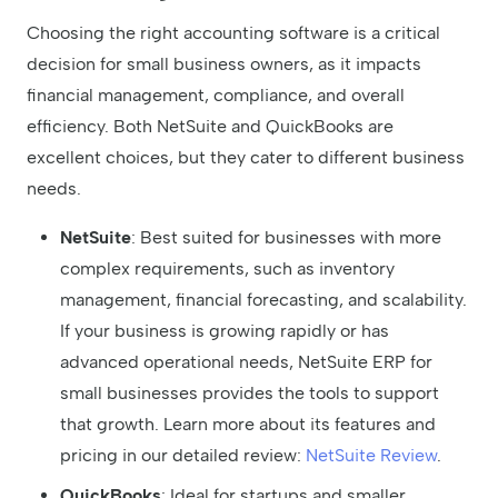
Choosing the right accounting software is a critical
decision for small business owners, as it impacts
financial management, compliance, and overall
efficiency. Both NetSuite and QuickBooks are
excellent choices, but they cater to different business
needs.
NetSuite
: Best suited for businesses with more
complex requirements, such as inventory
management, financial forecasting, and scalability.
If your business is growing rapidly or has
advanced operational needs, NetSuite ERP for
small businesses provides the tools to support
that growth. Learn more about its features and
pricing in our detailed review:
NetSuite Review
.
QuickBooks
: Ideal for startups and smaller