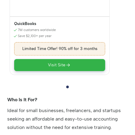
QuickBooks
7M customers worldwide
Save $2,100+ per year
Limited Time Offer! 90% off for 3 months
Visit Site
Who Is It For?
Ideal for small businesses, freelancers, and startups
seeking an affordable and easy-to-use accounting
solution without the need for extensive training.