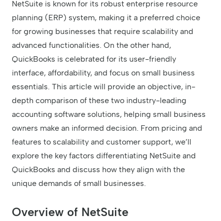
NetSuite is known for its robust enterprise resource
planning (ERP) system, making it a preferred choice
for growing businesses that require scalability and
advanced functionalities. On the other hand,
QuickBooks is celebrated for its user-friendly
interface, affordability, and focus on small business
essentials. This article will provide an objective, in-
depth comparison of these two industry-leading
accounting software solutions, helping small business
owners make an informed decision. From pricing and
features to scalability and customer support, we’ll
explore the key factors differentiating NetSuite and
QuickBooks and discuss how they align with the
unique demands of small businesses.
Overview of NetSuite