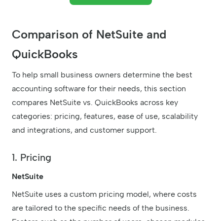
Comparison of NetSuite and
QuickBooks
To help small business owners determine the best
accounting software for their needs, this section
compares NetSuite vs. QuickBooks across key
categories: pricing, features, ease of use, scalability
and integrations, and customer support.
1. Pricing
NetSuite
NetSuite uses a custom pricing model, where costs
are tailored to the specific needs of the business.