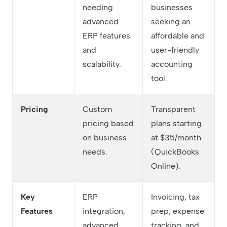
needing
businesses
advanced
seeking an
ERP features
affordable and
and
user-friendly
scalability.
accounting
tool.
Pricing
Custom
Transparent
pricing based
plans starting
on business
at $35/month
needs.
(QuickBooks
Online).
Key
ERP
Invoicing, tax
Features
integration,
prep, expense
advanced
tracking, and