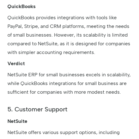
QuickBooks
QuickBooks provides integrations with tools like
PayPal, Stripe, and CRM platforms, meeting the needs
of small businesses. However, its scalability is limited
compared to NetSuite, as it is designed for companies
with simpler accounting requirements.
Verdict
NetSuite ERP for small businesses excels in scalability,
while QuickBooks integrations for small business are
sufficient for companies with more modest needs.
5. Customer Support
NetSuite
NetSuite offers various support options, including