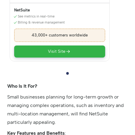
NetSuite
See metrics in real-time
Billing & revenue management
43,000+ customers worldwide
Visit Site
Who Is It For?
Small businesses planning for long-term growth or
managing complex operations, such as inventory and
multi-location management, will find NetSuite
particularly appealing.
Key Features and Benefits
: