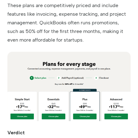
These plans are competitively priced and include
features like invoicing, expense tracking, and project
management. QuickBooks often runs promotions,
such as 50% off for the first three months, making it
even more affordable for startups.
Verdict